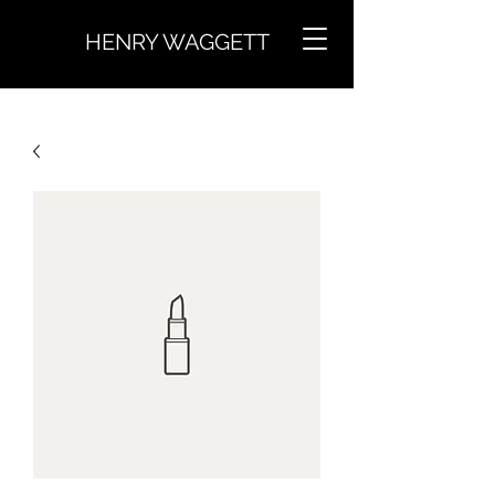
HENRY WAGGETT