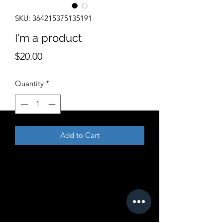
SKU: 364215375135191
I'm a product
Price
$20.00
Quantity
*
Add to Cart
I'm a product description. I'm a great 
place to add more details about your 
product such as sizing, material, care 
instructions and cleaning instructions.